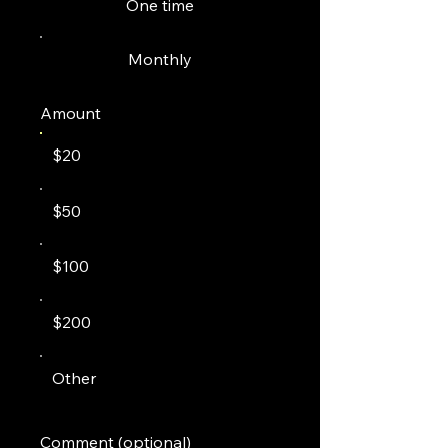
One time
Monthly
Amount
$20
$50
$100
$200
Other
Comment (optional)