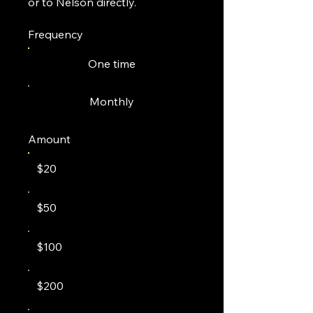
or to Nelson directly.
Frequency
One time
Monthly
Amount
$20
$50
$100
$200