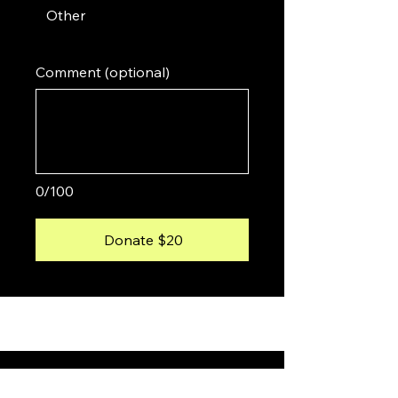
Other
Comment (optional)
0/100
Donate $20
About Me