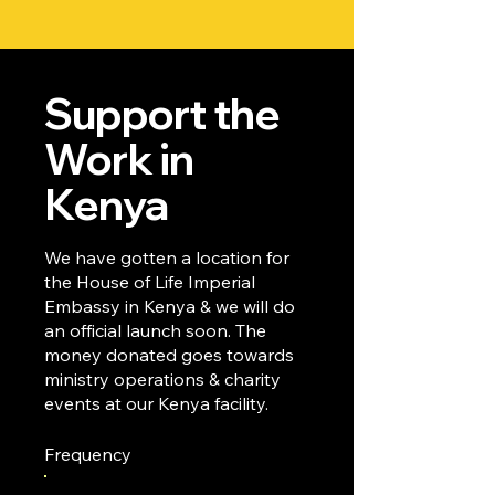
Support the
Work in
Kenya
We have gotten a location for
the House of Life Imperial
Embassy in Kenya & we will do
an official launch soon. The
money donated goes towards
ministry operations & charity
events at our Kenya facility.
Frequency