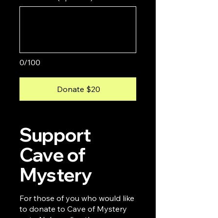
0/100
Donate $20
Support
Cave of
Mystery
For those of you who would like
to donate to Cave of Mystery