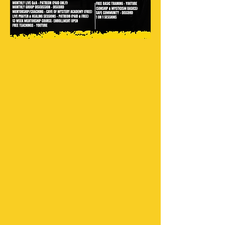
Where are you based?
Do you do 1 on 1 Sessions?
How come 1 on 1 sessions aren't free
anymore?
Unfortunately, too many people
didn't show up for their sessions on
time or at all. For that reason, a price
has been added.
Can you teach me how to have an